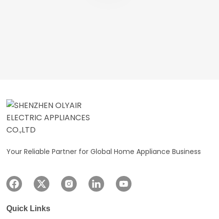
Your Reliable Partner for Global Home Appliance Business
Quick Links