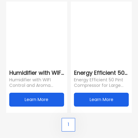
Humidifier with WIFI Control and Aroma Diffuse
Energy Efficient 50 Pi
Humidifier with WIFI
Energy Efficient 50 Pint
Control and Aroma
Compressor for Large
Diffuser Function for
Rooms (4500 Sq.Ft) 24H
North Europe Market
Timer Water Tank Child
Learn More
Learn More
Lock Dra
1