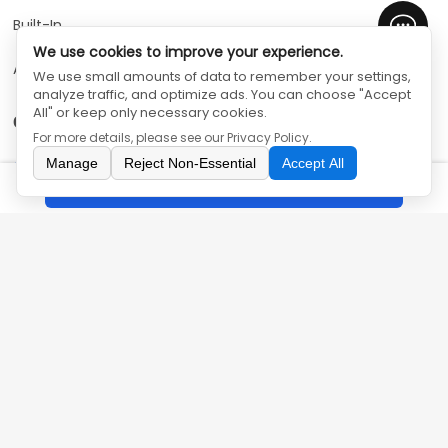
Built-In
We use cookies to improve your experience.
Air Solution
We use small amounts of data to remember your settings,
analyze traffic, and optimize ads. You can choose "Accept
All" or keep only necessary cookies.
Contact Us
For more details, please see our
Privacy Policy
.
Manage
Reject Non-Essential
Accept All
86-755-33572916
Inquiry
olyair@olyac.com
5th Floor, Office Building, Cuihuada Industrial Park, No.
144 Zhiwuyuan Road, Longgang District, Shenzhen,
Guangdong, China
SHENZHEN OLYAIR ELECTRIC APPLIANCES CO.,LTD
©
All Rights
Reserved
Privacy Policy