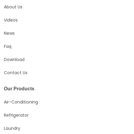
About Us
Videos
News
Faq
Download
Contact Us
Our Products
Air-Conditioning
Refrigerator
Laundry