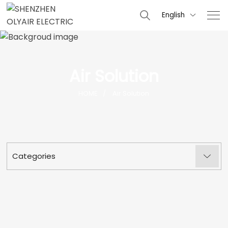
English

Air Solution
HOME
Air Solution
Categories