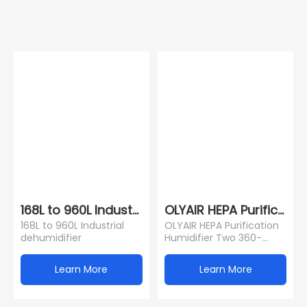
168L to 960L Industrial dehumidifier
OLYAIR HEPA Purificatio
168L to 960L Industrial
OLYAIR HEPA Purification
dehumidifier
Humidifier Two 360-
Degree Rotating Mist
Nozzles Humidifier With
Learn More
Learn More
LED Display