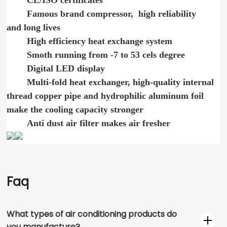
CE/ISO certificates
Famous brand compressor, high reliability
and long lives
High efficiency heat exchange system
Smoth running from -7 to 53 cels degree
Digital LED display
Multi-fold heat exchanger, high-quality internal
thread copper pipe and hydrophilic aluminum foil
make the cooling capacity stronger
Anti dust air filter makes air fresher
Faq
What types of air conditioning products do
you manufacture?