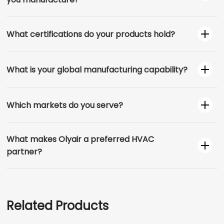
What certifications do your products hold?
What is your global manufacturing capability?
Which markets do you serve?
What makes Olyair a preferred HVAC
partner?
Related Products