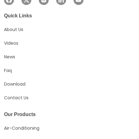
Ideal for spaces up to
18m².
Quick Links
About Us
Videos
News
Faq
Download
Contact Us
Our Products
Air-Conditioning