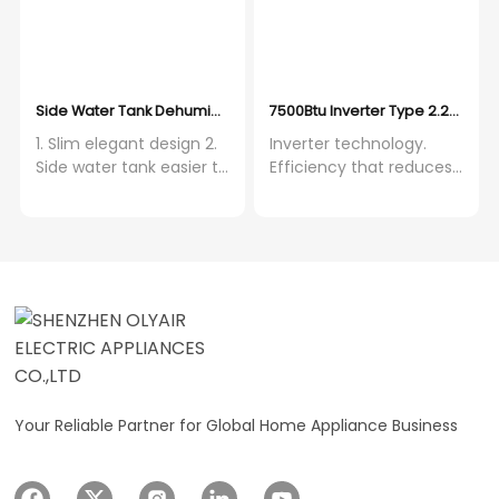
design. 7. HEPA&CARBON
filter are optional.
Side Water Tank Dehumidifier with Auto Restart Function 14-50L
7500Btu Inverter Type 2.2KW Ver
1. Slim elegant design 2.
Inverter technology.
Side water tank easier to
Efficiency that reduces
take out 3. Auto swing
energy use. Versatile
function with strong fan
functionality. Stay cool
speed 4. Super low noise
and dry year-round.
around 44dB 5. HEPA
Advanced temperature
Carbon filter bring air
control. Precise range of
purifier function 6. WIFI
16-30°C for tailored
function is optional 7.
comfort. Automatic
Metal PCB box ensure
convenience. 24-hour
100% safety 8. Invisible
timer, sleep mode and
display 9. Three fan
automatic shutoff.
speed
Enhanced airflow. High
Your Reliable Partner for Global Home Appliance Business
air flow volume of 320
m³/hr for effective
cooling. Wide coverage.