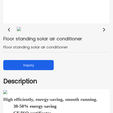
Floor standing solar air conditioner
Floor standing solar air conditioner
Inquiry
Description
High efficiently, energy-saving, smooth running.
30-50% energy saving