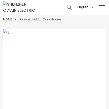
English

HOME
Residential Air Conditioner