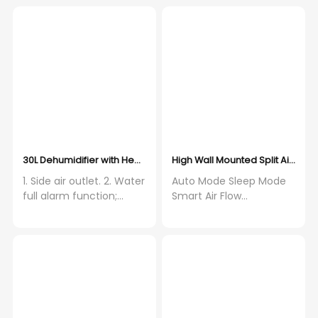
30L Dehumidifier with Hepa filter and Activated Carbon Filter, WIF
High Wall Mounted Split Air Con
1. Side air outlet. 2. Water
Auto Mode Sleep Mode
full alarm function;
Smart Air Flow
shut-off automatically
Independent
when the water tank full.
Dehumidification Self-
3. Low noise rotary
Diagnosis Louver Position
compressor. 4.
Memory
Fashionable and elegant
appearance. 5. Auto
restart function. 6. Super
energy conservation