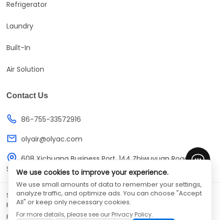
Refrigerator
Laundry
Built-In
Air Solution
Contact Us
86-755-33572916
olyair@olyac.com
608 Xichuang Business Port, 144 Zhiwuyuan Road,
Shenzhen, Guangdong, China
We use cookies to improve your experience.
We use small amounts of data to remember your settings,
analyze traffic, and optimize ads. You can choose "Accept
SHENZHEN OLYAIR ELECTRIC APPLIANCES CO.,LTD
©
All Rights
All" or keep only necessary cookies.
Reserved
For more details, please see our
Privacy Policy
.
Privacy Policy