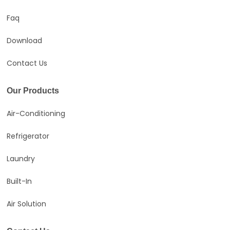
Faq
Download
Contact Us
Our Products
Air-Conditioning
Refrigerator
Laundry
Built-In
Air Solution