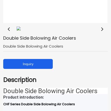
Double Side Bolowing Air Coolers
Double Side Bolowing Air Coolers
Inquiry
Description
Double Side Bolowing Air Coolers
Product introduction:
CHF Series Double Side Bolowing Air Coolers