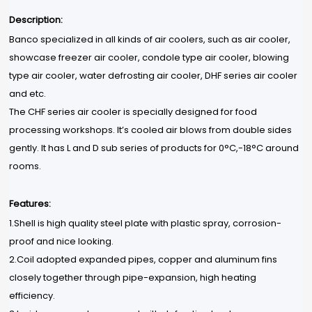
Description:
Banco specialized in all kinds of air coolers, such as air cooler,
showcase freezer air cooler, condole type air cooler, blowing
type air cooler, water defrosting air cooler, DHF series air cooler
and etc.
The CHF series air cooler is specially designed for food
processing workshops. It’s cooled air blows from double sides
gently. It has L and D sub series of products for 0°C,-18°C around
rooms.
Features:
1.Shell is high quality steel plate with plastic spray, corrosion-
proof and nice looking.
2.Coil adopted expanded pipes, copper and aluminum fins
closely together through pipe-expansion, high heating
efficiency.