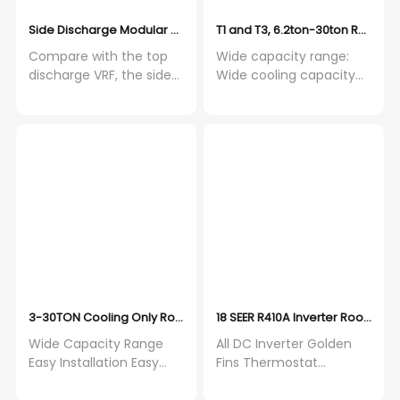
Side Discharge Modular VRF Outdoor Unit, Compact Size Side D
T1 and T3, 6.2ton-30ton Roofto
Compare with the top
Wide capacity range:
discharge VRF, the side
Wide cooling capacity
discharge VRF requires
ranges from 5 to 30
smaller space, and
tons. Heat pump and
allows to install at the
cooling only products
balcony With Toshiba
are available. Wide
high efficiency
Operation Range:
compressor, the speed
Cooling only type from
accuracy controls up to
10°C to 52°C in cooling
0.1Hz, built in oil
mode. Heat pump type
temperature sensor
from 10°C to 46°C in
improves the reliability
cooling mode and from
-9°C to 24°C in heating
mode.
3-30TON Cooling Only Rooftop Packaged Air Conditioner On/off
18 SEER R410A Inverter Rooftop 
Wide Capacity Range
All DC Inverter Golden
Easy Installation Easy
Fins Thermostat
Maintenace
Horizontal Discharge