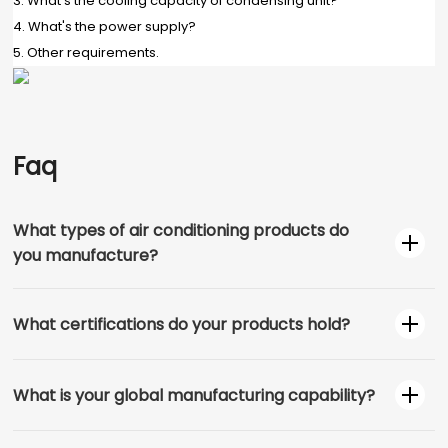
3. What's the cooling capacity of condensing unit?
4. What's the power supply?
5. Other requirements.
Faq
What types of air conditioning products do
you manufacture?
What certifications do your products hold?
What is your global manufacturing capability?