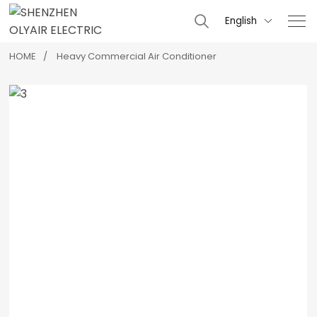
English

HOME
Heavy Commercial Air Conditioner