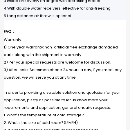
3.Inside are evenly arranged with defrosting heater.
4.With double water receivers, effective for anti-freezing.
5.Long distance air throw is optional.
FAQ：
Warranty:
1) One year warranty: non-artificial free exchange damaged
parts along with the shipment in warranty
2) Per your special requests are welcome for discussion.
3) After-sale: Salesmen phone 24 hours a day, if you meet any
question, we will serve you at any time.
In order to providing a suitable solution and quotation for your
application, pls try as possible to let us know more your
requirements and application, general enquiry requests:
1. What's the temperature of cold storage?
2. What's the size of cold room?(L*M*H)