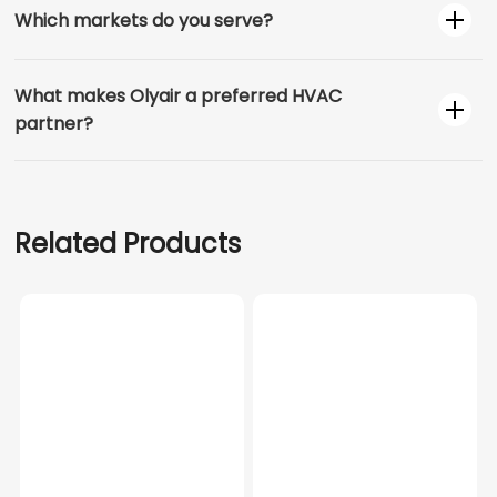
Which markets do you serve?
What makes Olyair a preferred HVAC
partner?
Related Products