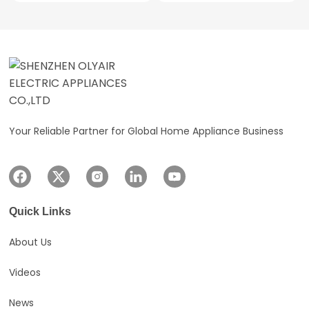
Outstanding Reliability
Multiped Protections
Environmentally Friendly
Refrigerant
Your Reliable Partner for Global Home Appliance Business
Quick Links
About Us
Videos
News