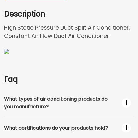
Description
High Static Pressure Duct Split Air Conditioner,
Constant Air Flow Duct Air Conditioner
Faq
What types of air conditioning products do
you manufacture?
What certifications do your products hold?