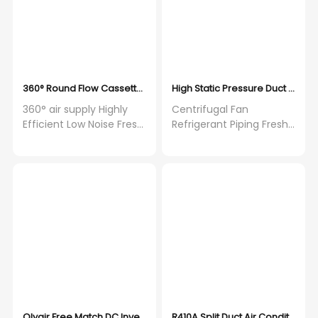
360° Round Flow Cassette 18000-60000Btu with Built in Water P
High Static Pressure Duct Split A
360° air supply Highly
Centrifugal Fan
Efficient Low Noise Fresh
Refrigerant Piping Fresh
Air
Air Intake Wide
Application
Olyair Free Match DC Inverter One Drive Five Wall Mounted Split a
R410A Split Duct Air Conditione