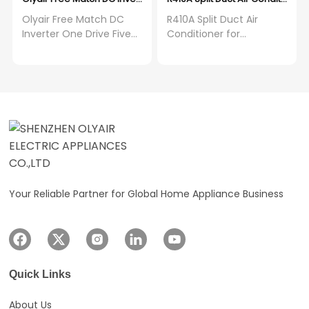
Olyair Free Match DC
R410A Split Duct Air
Inverter One Drive Five
Conditioner for
Wall Mounted Split air
Resort/Apartment/Hotel/Mot
Conditioner
House AC for Large
Projects
Your Reliable Partner for Global Home Appliance Business
Quick Links
About Us