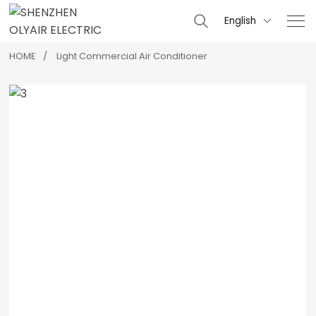
English

HOME
Light Commercial Air Conditioner