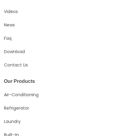
Videos
News
Faq
Download
Contact Us
Our Products
Air-Conditioning
Refrigerator
Laundry
Built-In