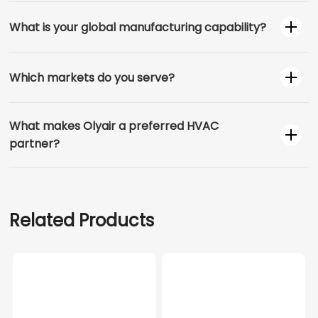
What is your global manufacturing capability?
Which markets do you serve?
What makes Olyair a preferred HVAC
partner?
Related Products