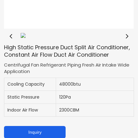
High Static Pressure Duct Split Air Conditioner,
Constant Air Flow Duct Air Conditioner
Centrifugal Fan Refrigerant Piping Fresh Air Intake Wide
Application
Cooling Capacity
48000btu
Static Pressure
120Pa
Indoor Air Flow
2300CBM
Inquiry