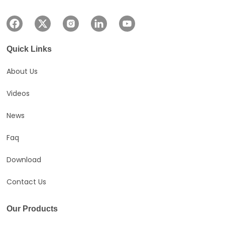
Quick Links
About Us
Videos
News
Faq
Download
Contact Us
Our Products