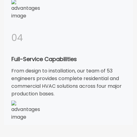
04
Full-Service Capabilities
From design to installation, our team of 53
engineers provides complete residential and
commercial HVAC solutions across four major
production bases.