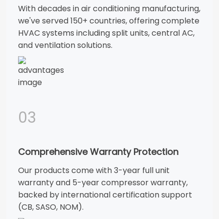
With decades in air conditioning manufacturing,
we've served 150+ countries, offering complete
HVAC systems including split units, central AC,
and ventilation solutions.
03
Comprehensive Warranty Protection
Our products come with 3-year full unit
warranty and 5-year compressor warranty,
backed by international certification support
(CB, SASO, NOM).