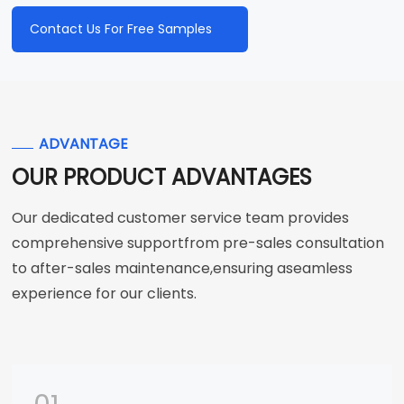
Contact Us For Free Samples
ADVANTAGE
OUR PRODUCT ADVANTAGES
Our dedicated customer service team provides
comprehensive supportfrom pre-sales consultation
to after-sales maintenance,ensuring aseamless
experience for our clients.