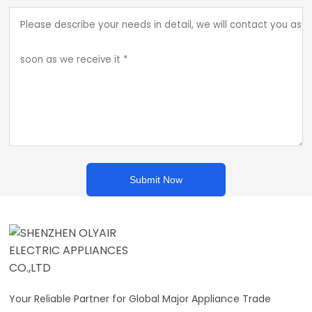
Submit Now
Your Reliable Partner for Global Major Appliance Trade