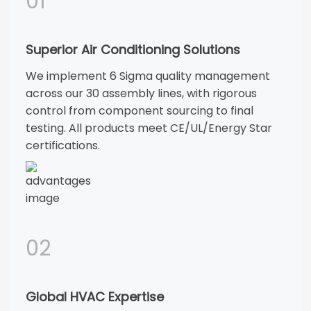
01
Superior Air Conditioning Solutions
We implement 6 Sigma quality management
across our 30 assembly lines, with rigorous
control from component sourcing to final
testing. All products meet CE/UL/Energy Star
certifications.
02
Global HVAC Expertise