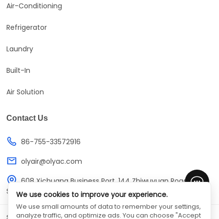
Air-Conditioning
Refrigerator
Laundry
Built-In
Air Solution
Contact Us
86-755-33572916
olyair@olyac.com
608 Xichuang Business Port, 144 Zhiwuyuan Road,
Shenzhen, Guangdong, China
We use cookies to improve your experience.
We use small amounts of data to remember your settings,
analyze traffic, and optimize ads. You can choose "Accept
SHENZHEN OLYAIR ELECTRIC APPLIANCES CO.,LTD
©
All Rights