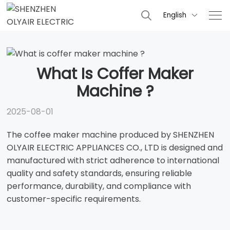
English

What Is Coffer Maker
Machine ?
2025-08-01
The coffee maker machine produced by SHENZHEN
OLYAIR ELECTRIC APPLIANCES CO., LTD is designed and
manufactured with strict adherence to international
quality and safety standards, ensuring reliable
performance, durability, and compliance with
customer-specific requirements.