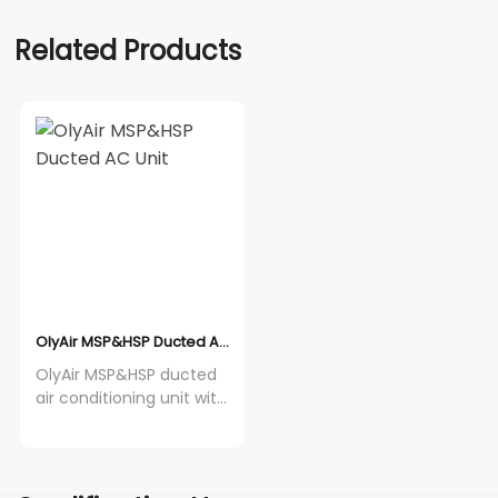
Related Products
OlyAir MSP&HSP Ducted AC Unit
OlyAir MSP&HSP ducted
air conditioning unit with
built-in drainage pump,
12-60K Btu