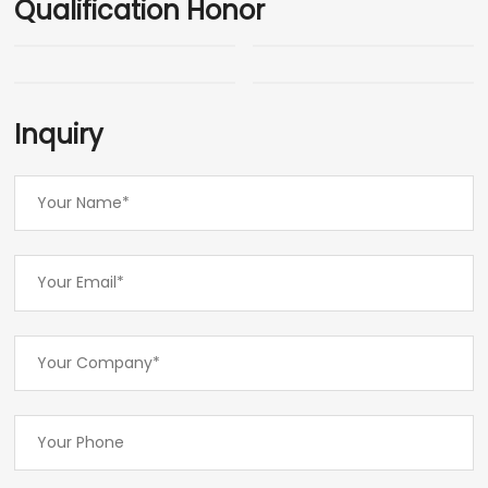
Qualification Honor
Inquiry